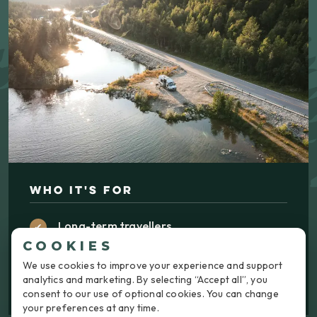
WHO IT'S FOR
Long-term travellers
COOKIES
Couples and families
We use cookies to improve your experience and support
Weekend adventurers
analytics and marketing. By selecting “Accept all”, you
consent to our use of optional cookies. You can change
your preferences at any time.