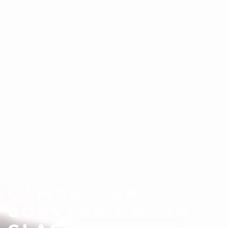
CAMPERVAN SERVICES
CAMPERVAN
CONVERSIONS IN