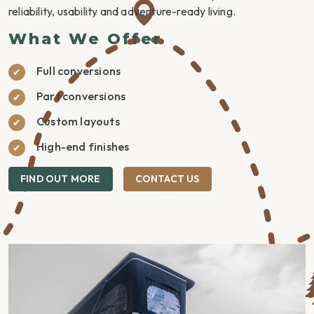
reliability, usability and adventure-ready living.
What We Offer
Full conversions
Part conversions
Custom layouts
High-end finishes
FIND OUT MORE
CONTACT US