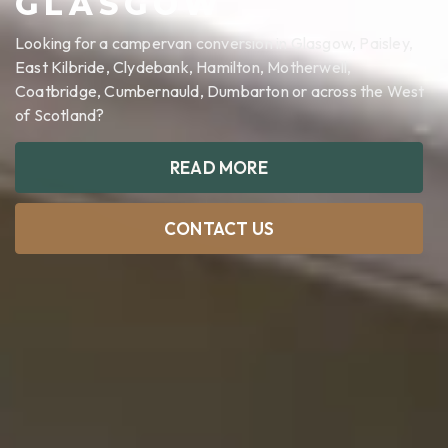
GLASGOW
Looking for a campervan conversion in Glasgow, Paisley,
East Kilbride, Clydebank, Hamilton, Motherwell,
Coatbridge, Cumbernauld, Dumbarton or across the West
of Scotland?
READ MORE
CONTACT US