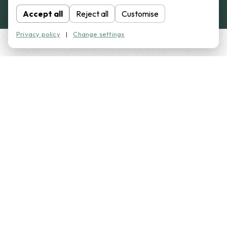
Accept all
Reject all
Customise
Privacy policy
|
Change settings
WHY CHOOSE AB
CAMPERS?
We build practical, high-quality campervan conversions
tailored to how you want to travel.
Tailored campervan conversions to suit your needs
Full and part conversions available
High-quality finishes throughout
Layouts designed for real comfort and usability
Friendly, straightforward advice from start to