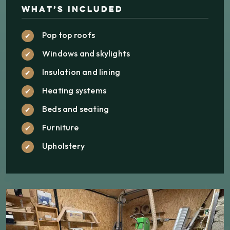
What’s Included
Pop top roofs
Windows and skylights
Insulation and lining
Heating systems
Beds and seating
Furniture
Upholstery