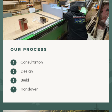
Our Process
Consultation
Design
Build
Handover