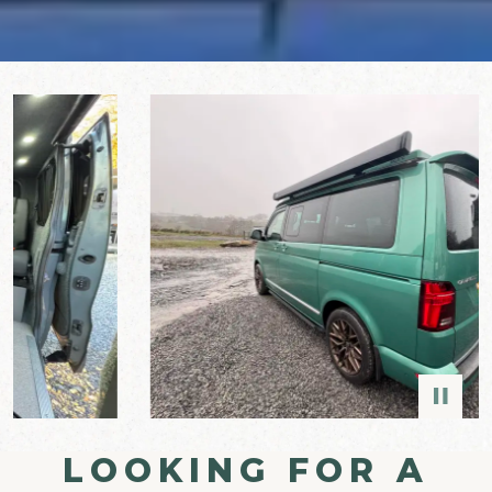
LOOKING FOR A