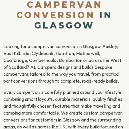
CAMPERVAN
CONVERSION
IN
GLASGOW
Looking for a campervan conversion in Glasgow, Paisley,
East Kilbride, Clydebank, Hamilton, Motherwell,
Coatbridge, Cumbernauld, Dumbarton or across the West
of Scotland? AB Campers designs and builds bespoke
campervans tailored to the way you travel, from practical
part conversions through to complete, road-ready builds.
Every campervan is carefully planned around your lifestyle,
combining smart layouts, durable materials, quality finishes
and thoughtfully chosen features that make travelling and
camping more comfortable. We create custom campervan
conversions for customers in Glasgow and the surrounding
areas, as well as across the UK, with every build focused on