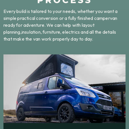
PROCESS
Every build is tailored to your needs, whether you want a
simple practical conversion or a fully finished campervan
ready for adventure. We can help with layout
planning,insulation, furniture, electrics and all the details
that make the van work properly day to day.