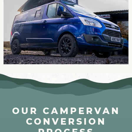
OUR CAMPERVAN
CONVERSION